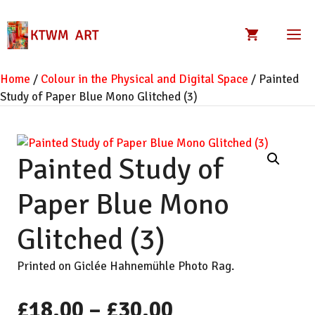
Skip
to
M
content
Home
/
Colour in the Physical and Digital Space
/ Painted
Study of Paper Blue Mono Glitched (3)
Painted Study of
Paper Blue Mono
Glitched (3)
Printed on Giclée Hahnemühle Photo Rag.
Price
£
18.00
–
£
30.00