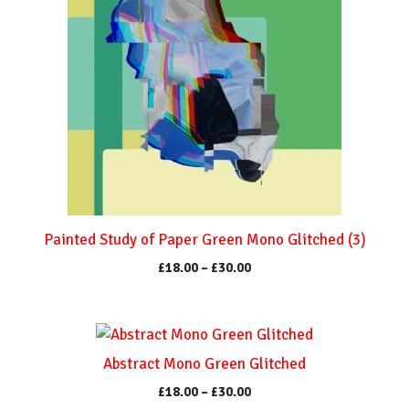
on
multiple
the
variants.
product
The
page
options
may
be
chosen
on
the
product
Painted Study of Paper Green Mono Glitched (3)
page
Price
£
18.00
–
£
30.00
range:
£18.00
through
This
£30.00
product
Abstract Mono Green Glitched
has
Price
£
18.00
–
£
30.00
multiple