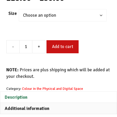
range:
Size
£18.00
through
Painted
£30.00
-
+
Add to cart
Study
of
Paper
Blue
NOTE:
Prices are plus shipping which will be added at
Mono
your checkout.
Glitched
(3)
Category:
Colour in the Physical and Digital Space
quantity
Description
Additional information