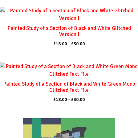
This
product
has
Painted Study of a Section of Black and White Glitched
multiple
Version I
variants.
Price
£
18.00
–
£
30.00
The
range:
options
£18.00
through
may
This
£30.00
be
product
chosen
has
Painted Study of a Section of Black and White Green Mono
on
multiple
Glitched Text File
the
variants.
Price
£
18.00
–
£
30.00
product
The
range:
page
options
£18.00
through
may
This
£30.00
be
product
chosen
has