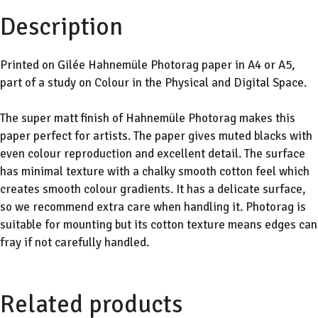
Description
Printed on Gilée Hahnemüle Photorag paper in A4 or A5,
part of a study on Colour in the Physical and Digital Space.
The super matt finish of Hahnemüle Photorag makes this
paper perfect for artists. The paper gives muted blacks with
even colour reproduction and excellent detail. The surface
has minimal texture with a chalky smooth cotton feel which
creates smooth colour gradients. It has a delicate surface,
so we recommend extra care when handling it. Photorag is
suitable for mounting but its cotton texture means edges can
fray if not carefully handled.
Related products