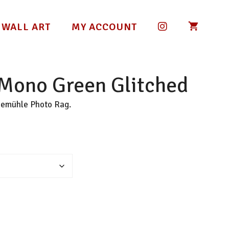
 WALL ART
MY ACCOUNT
 Mono Green Glitched
nemühle Photo Rag.