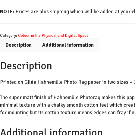
Green
Glitched
NOTE:
Prices are plus shipping which will be added at your c
quantity
Category:
Colour in the Physical and Digital Space
Description
Additional information
Description
Printed on Gilée Hahnemüle Photo Rag paper in two sizes – 1
The super matt finish of Hahnemüle Photorag makes this paper
minimal texture with a chalky smooth cotton feel which creat
for mounting but its cotton texture means edges can fray if n
Additional information