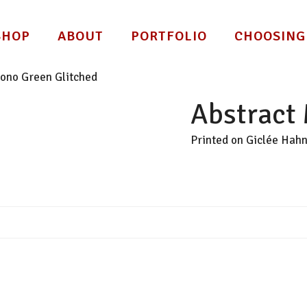
SHOP
ABOUT
PORTFOLIO
CHOOSING
ono Green Glitched
Abstract
Printed on Giclée Hah