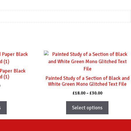
This
product
has
 Paper Black
multiple
d (1)
Painted Study of a Section of Black and
variants.
White Green Mono Glitched Text File
Price
0
The
range:
Price
£
18.00
–
£
30.00
options
£18.00
range:
through
may
£18.00
s
Select options
£30.00
through
be
£30.00
chosen
on