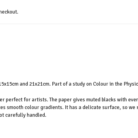
heckout.
5x15cm and 21x21cm. Part of a study on Colour in the Physic
 perfect for artists. The paper gives muted blacks with even
es smooth colour gradients. It has a delicate surface, so we
ot carefully handled.