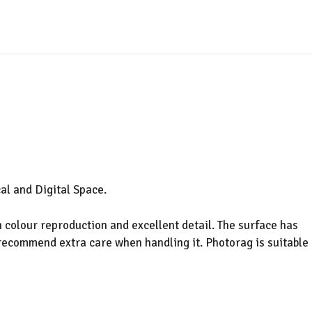
al and Digital Space.
 colour reproduction and excellent detail. The surface has
 recommend extra care when handling it. Photorag is suitable