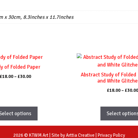
m x 30cm, 8.3inches x 11.7inches
This
product
y of Folded Paper
has
Abstract Study of Folded
Price
£
18.00
–
£
30.00
multiple
and White Glitche
range:
variants.
£18.00
£
18.00
–
£
30.0
The
through
£30.00
options
may
Select options
Select option
be
chosen
on
2026 © KTWM Art | Site by
Arttia Creative
|
Privacy Policy