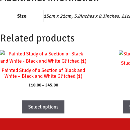
Size
15cm x 21cm, 5.8inches x 8.3inches, 21c
Related products
This
This
product
product
Stud
has
has
Painted Study of a Section of Black and
multiple
multiple
White – Black and White Glitched (1)
variants.
variants.
Price
£
18.00
–
£
45.00
The
The
range:
options
options
£18.00
through
may
may
Select options
£45.00
be
be
chosen
chosen
on
on