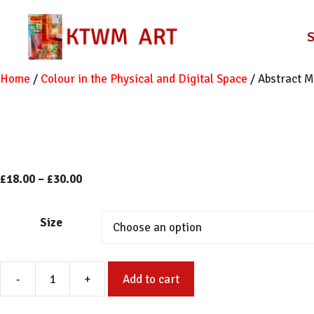
Skip
to
content
Home
/
Colour in the Physical and Digital Space
/ Abstract M
Price
£
18.00
–
£
30.00
range:
£18.00
Size
through
£30.00
-
+
Add to cart
Abstract
Mono