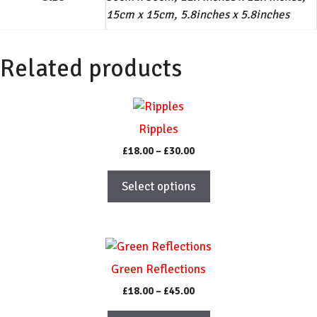
15cm x 15cm, 5.8inches x 5.8inches
Related products
This
product
Ripples
has
Price
£
18.00
–
£
30.00
multiple
range:
variants.
£18.00
Select options
The
through
£30.00
options
may
This
be
product
chosen
Green Reflections
has
on
Price
£
18.00
–
£
45.00
multiple
the
range:
variants.