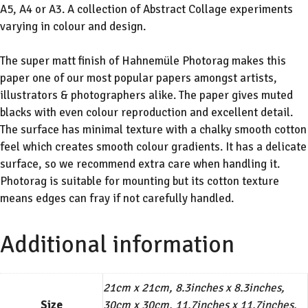
A5, A4 or A3. A collection of Abstract Collage experiments
varying in colour and design.
The super matt finish of Hahnemüle Photorag makes this
paper one of our most popular papers amongst artists,
illustrators & photographers alike. The paper gives muted
blacks with even colour reproduction and excellent detail.
The surface has minimal texture with a chalky smooth cotton
feel which creates smooth colour gradients. It has a delicate
surface, so we recommend extra care when handling it.
Photorag is suitable for mounting but its cotton texture
means edges can fray if not carefully handled.
Additional information
21cm x 21cm, 8.3inches x 8.3inches,
Size
30cm x 30cm, 11.7inches x 11.7inches,