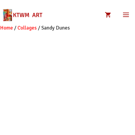
Skip
to
M
content
Home
/
Collages
/ Sandy Dunes