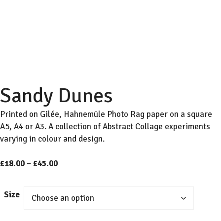
Sandy Dunes
Printed on Gilée, Hahnemüle Photo Rag paper on a square
A5, A4 or A3. A collection of Abstract Collage experiments
varying in colour and design.
Price
£
18.00
–
£
45.00
range:
£18.00
Size
through
£45.00