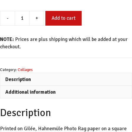
-
+
Add to cart
Sandy
Dunes
quantity
NOTE:
Prices are plus shipping which will be added at your
checkout.
Category:
Collages
Description
Additional information
Description
Printed on Gilée, Hahnemüle Photo Rag paper on a square