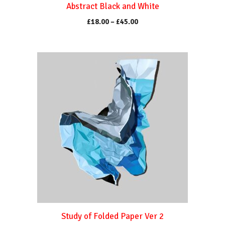
Abstract Black and White
page
Price
£
18.00
–
£
45.00
range:
£18.00
through
This
£45.00
product
has
multiple
variants.
The
options
may
be
chosen
on
the
product
Study of Folded Paper Ver 2
page