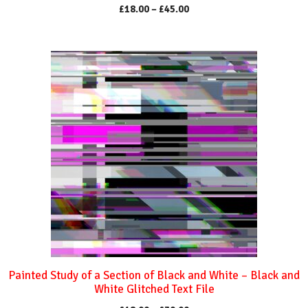
Price
£
18.00
–
£
45.00
range:
£18.00
through
This
£45.00
product
has
multiple
variants.
The
options
may
be
chosen
on
the
product
Painted Study of a Section of Black and White – Black and
page
White Glitched Text File