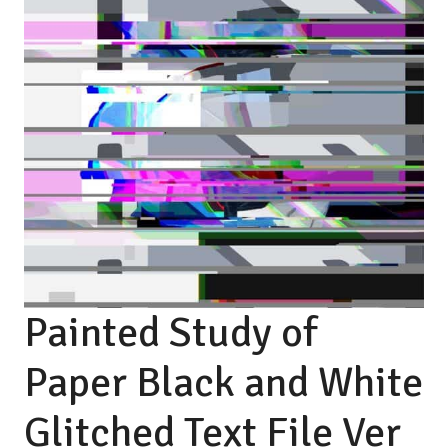
Painted Study of
Paper Black and White
Glitched Text File Ver