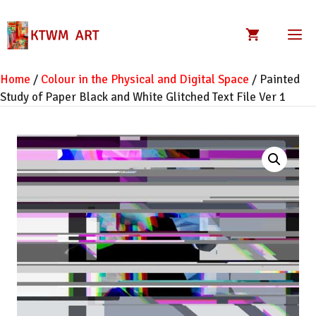
Skip
to
M
content
Home
/
Colour in the Physical and Digital Space
/ Painted
Study of Paper Black and White Glitched Text File Ver 1