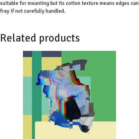
suitable for mounting but its cotton texture means edges can
fray if not carefully handled.
Related products
This
product
has
multiple
variants.
The
options
may
be
chosen
on