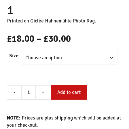
1
Printed on Giclée Hahnemühle Photo Rag.
Price
£
18.00
–
£
30.00
range:
Size
£18.00
through
Painted
£30.00
-
+
Add to cart
Study
of
Paper
Black
NOTE:
Prices are plus shipping which will be added at
and
your checkout.