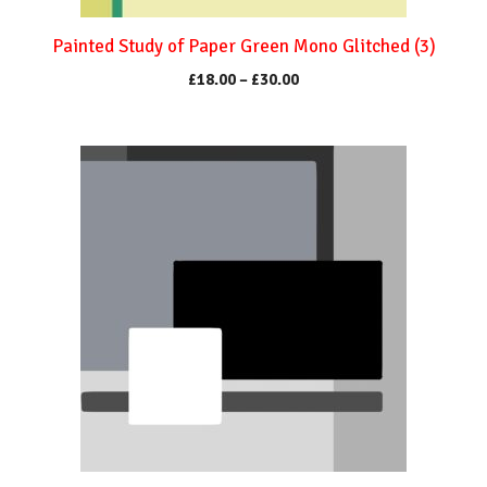
the
product
Painted Study of Paper Green Mono Glitched (3)
page
Price
£
18.00
–
£
30.00
range:
£18.00
through
This
£30.00
product
has
multiple
variants.
The
options
may
be
chosen
on
the
product