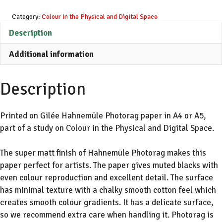
White
Glitched
Category:
Colour in the Physical and Digital Space
Text
Description
File
Additional information
Ver
1
quantity
Description
Printed on Gilée Hahnemüle Photorag paper in A4 or A5,
part of a study on Colour in the Physical and Digital Space.
The super matt finish of Hahnemüle Photorag makes this
paper perfect for artists. The paper gives muted blacks with
even colour reproduction and excellent detail. The surface
has minimal texture with a chalky smooth cotton feel which
creates smooth colour gradients. It has a delicate surface,
so we recommend extra care when handling it. Photorag is