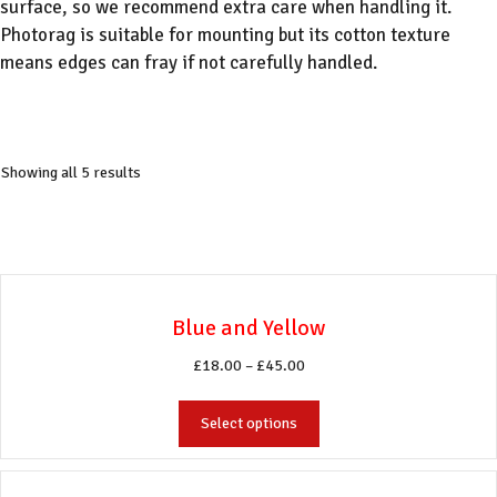
surface, so we recommend extra care when handling it.
Photorag is suitable for mounting but its cotton texture
means edges can fray if not carefully handled.
Showing all 5 results
Blue and Yellow
Price
£
18.00
–
£
45.00
range:
This
£18.00
Select options
product
through
has
£45.00
multiple