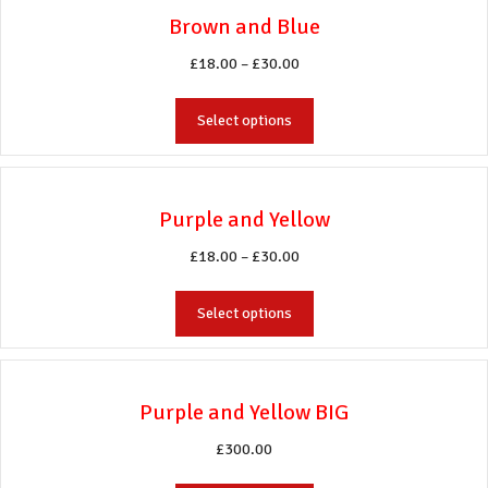
variants.
Brown and Blue
The
options
Price
£
18.00
–
£
30.00
may
range:
be
This
£18.00
Select options
chosen
product
through
on
has
£30.00
the
multiple
product
variants.
Purple and Yellow
page
The
options
Price
£
18.00
–
£
30.00
may
range:
be
This
£18.00
Select options
chosen
product
through
on
has
£30.00
the
multiple
product
variants.
Purple and Yellow BIG
page
The
options
£
300.00
may