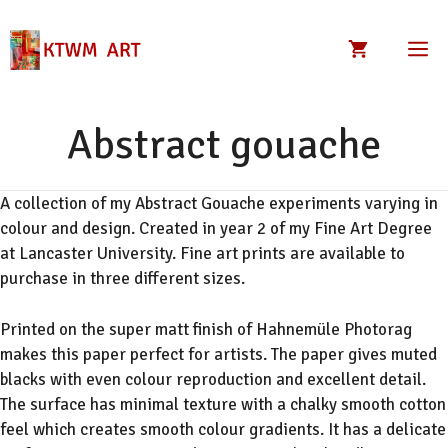
Skip
to
M
content
Abstract gouache
A collection of my Abstract Gouache experiments varying in
colour and design. Created in year 2 of my Fine Art Degree
at Lancaster University. Fine art prints are available to
purchase in three different sizes.
Printed on the super matt finish of Hahnemüle Photorag
makes this paper perfect for artists. The paper gives muted
blacks with even colour reproduction and excellent detail.
The surface has minimal texture with a chalky smooth cotton
feel which creates smooth colour gradients. It has a delicate